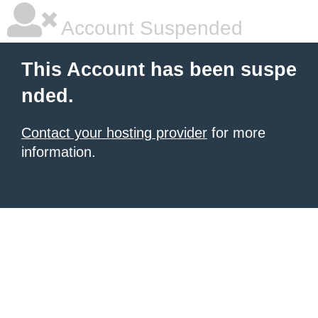
Account Suspended
This Account has been suspe
nded.
Contact your hosting provider
for more
information.