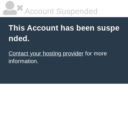
Account Suspended
This Account has been suspe
nded.
Contact your hosting provider
for more
information.