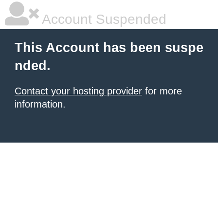
Account Suspended
This Account has been suspe
nded.
Contact your hosting provider
for more
information.