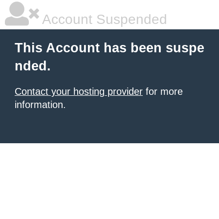
Account Suspended
This Account has been suspe
nded.
Contact your hosting provider
for more
information.