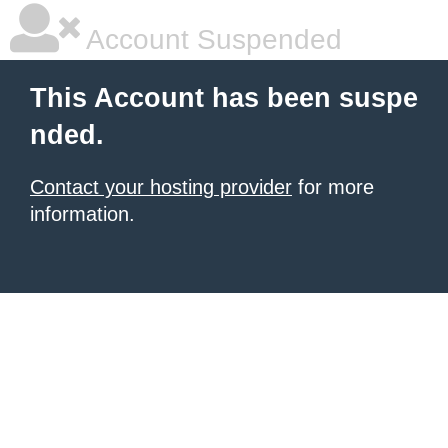
Account Suspended
This Account has been suspe
nded.
Contact your hosting provider
for more
information.