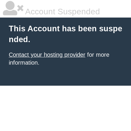
Account Suspended
This Account has been suspe
nded.
Contact your hosting provider
for more
information.